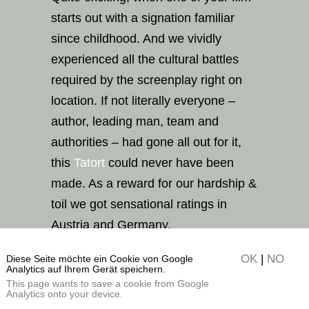
starts out with a signation familiar
since childhood. And we vividly
experienced all the cultural battles
required by the screenplay right on
location. If not literally everyone –
author, leading man, team and
authorities – had gone all out for it,
this
Tatort
could never have been
made. As a reward for our hardship &
toil we got sensational ratings in
Austria and Germany.
OK
|
NO
Diese Seite möchte ein Cookie von Google
Analytics auf Ihrem Gerät speichern.
This page wants to save a cookie from Google
Analytics onto your device.