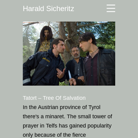
Harald Sicheritz
Tatort – Tree Of Salvation
In the Austrian province of Tyrol
there's a minaret. The small tower of
prayer in Telfs has gained popularity
only because of the fierce