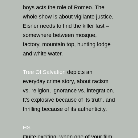
boys acts the role of Romeo. The
whole show is about vigilante justice.
Eisner needs to find the killer fast –
somewhere between mosque,
factory, mountain top, hunting lodge
and white water.
Tree Of Salvation
depicts an
everyday crime story, about racism
vs. religion, ignorance vs. integration.
It's explosive because of its truth, and
thrilling because of its authenticity.
HS
Quite exciting, when one of your film