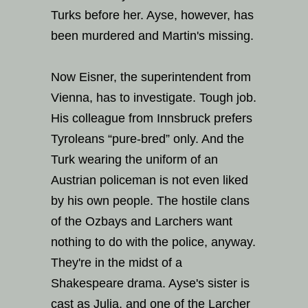
Turks before her. Ayse, however, has
been murdered and Martin's missing.
Now Eisner, the superintendent from
Vienna, has to investigate. Tough job.
His colleague from Innsbruck prefers
Tyroleans “pure-bred” only. And the
Turk wearing the uniform of an
Austrian policeman is not even liked
by his own people. The hostile clans
of the Ozbays and Larchers want
nothing to do with the police, anyway.
They're in the midst of a
Shakespeare drama. Ayse's sister is
cast as Julia, and one of the Larcher