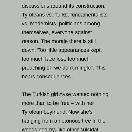
discussions around its construction.
Tyroleans vs. Turks, fundamentalists
vs. modernists, politicians among
themselves, everyone against
reason. The morale there is still
down. Too little appearances kept,
too much face lost, too much
preaching of "we don't mingle". This
bears consequences.
The Turkish girl Ayse wanted nothing
more than to be free – with her
Tyrolean boyfriend. Now she's
hanging from a notorious tree in the
woods nearby, like other suicidal